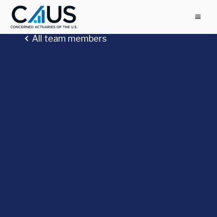
All team members