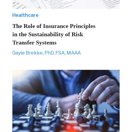
Healthcare
The Role of Insurance Principles
in the Sustainability of Risk
Transfer Systems
Gayle Brekke, PhD, FSA, MAAA