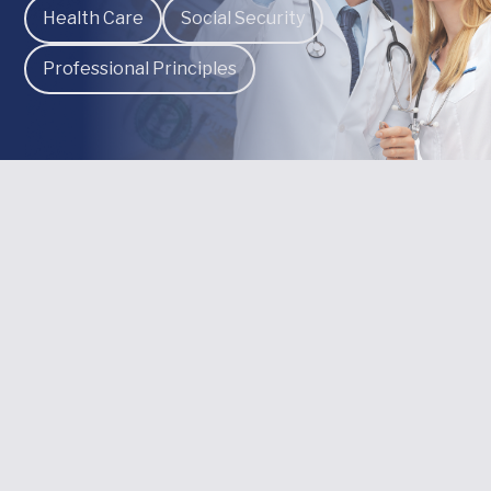
Health Care
Social Security
Professional Principles