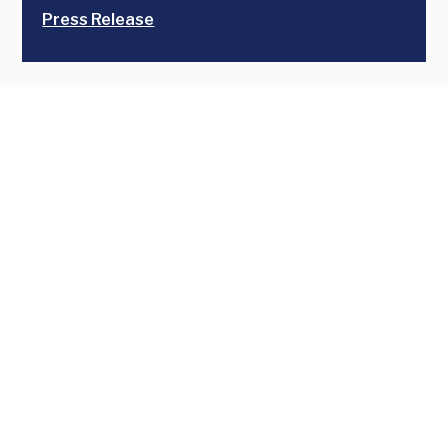
Press Release