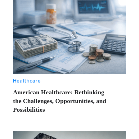
Healthcare
American Healthcare: Rethinking
the Challenges, Opportunities, and
Possibilities