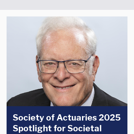
Society of Actuaries 2025
Spotlight for Societal