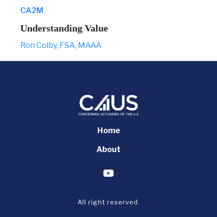
CA2M
Understanding Value
Ron Colby, FSA, MAAA
Home
About
All right reserved.