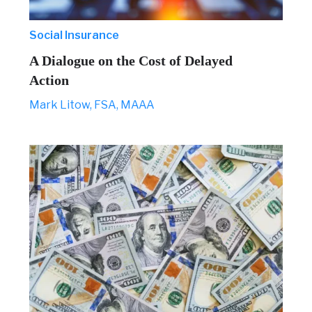
Social Insurance
A Dialogue on the Cost of Delayed
Action
Mark Litow, FSA, MAAA