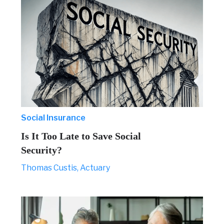
Social Insurance
Is It Too Late to Save Social
Security?
Thomas Custis, Actuary