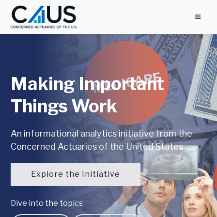
Making Important
Things Work
An informational analytics initiative from the
Concerned Actuaries of the United States
Explore the Initiative
Dive into the topics