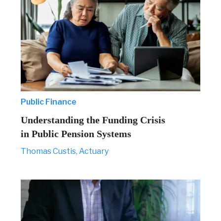
Public Finance
Understanding the Funding Crisis
in Public Pension Systems
Thomas Custis, Actuary