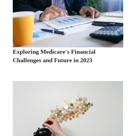
Exploring Medicare's Financial
Challenges and Future in 2023