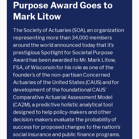
Purpose Award Goes to
Mark Litow
The Society of Actuaries (SOA), an organization
representing more than 34,000 members
around the world announced today that it’s
prestigious Spotlight for Societal Purpose
Award has been awarded to Mr. Mark Litow,
FSA, of Wisconsin for his role as one of the
founder’s of the non-partisan Concerned
Actuaries of the United States (CAUS) and for
development of the foundational CAUS’
Comparative Actuarial Assessment Model
(CA2M), a predictive holistic analytical tool
designed to help policy-makers and other
decision-makers evaluate the probability of
success for proposed changes to the nation’s
social insurance and public finance programs.