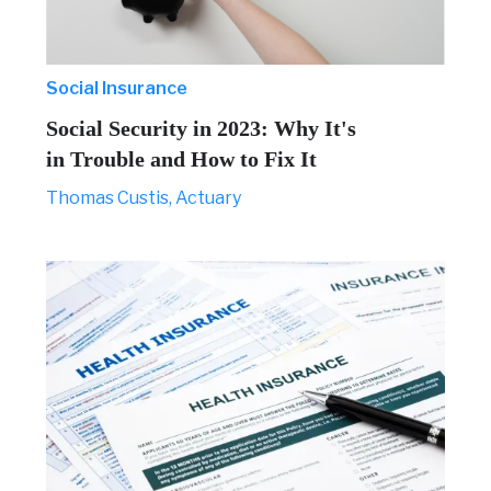
Social Insurance
Social Security in 2023: Why It's
in Trouble and How to Fix It
Thomas Custis, Actuary